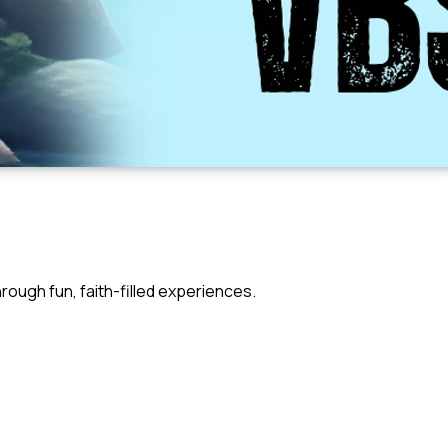
rough fun, faith-filled experiences.