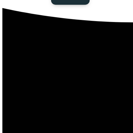
Next Steps
Baptism
Connect Card
Events
Serving
Give