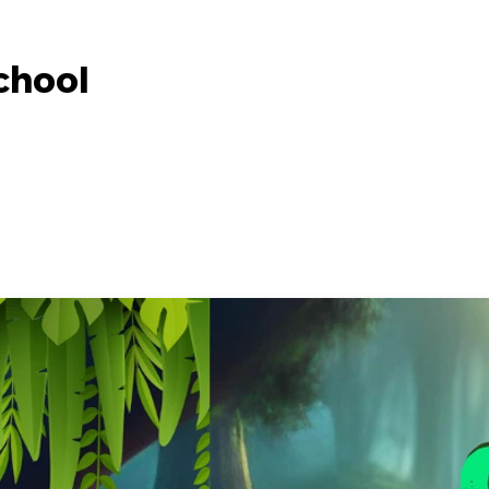
chool