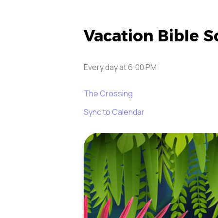
Vacation Bible S
Every day
at
6:00 PM
The Crossing
Sync to Calendar