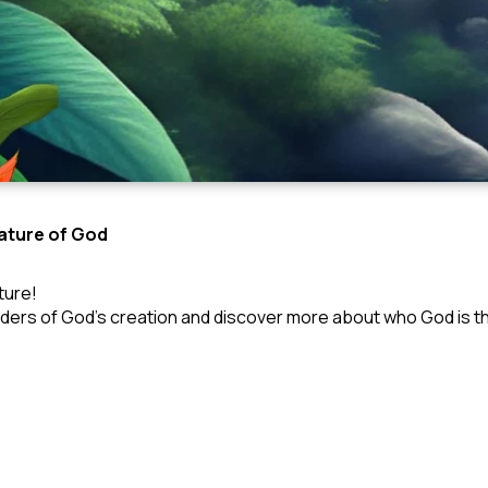
Nature of God
ture!
nders of God’s creation and discover more about who God is th