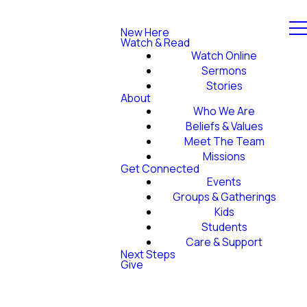
New Here
Watch & Read
Watch Online
Sermons
Stories
About
Who We Are
Beliefs & Values
Meet The Team
Missions
Get Connected
Events
Groups & Gatherings
Kids
Students
Care & Support
Next Steps
Give