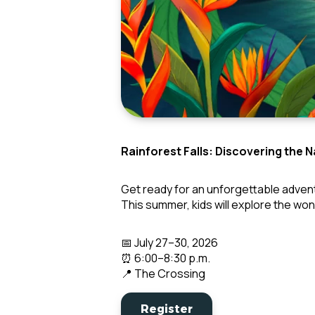
Rainforest Falls: Discovering the 
Get ready for an unforgettable adven
This summer, kids will explore the wo
📅 July 27–30, 2026
⏰ 6:00–8:30 p.m.
📍 The Crossing
Register