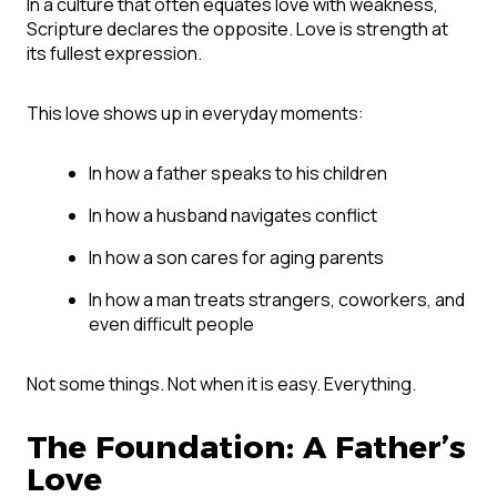
In a culture that often equates love with weakness,
Scripture declares the opposite. Love is strength at
its fullest expression.
This love shows up in everyday moments:
In how a father speaks to his children
In how a husband navigates conflict
In how a son cares for aging parents
In how a man treats strangers, coworkers, and
even difficult people
Not some things. Not when it is easy. Everything.
The Foundation: A Father’s
Love