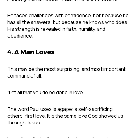
He faces challenges with confidence, not because he
has all the answers, but because he knows who does.
His strength is revealed in faith, humility, and
obedience.
4. A Man Loves
This may be the most surprising, and most important,
command of all.
“Let all that you do be done in love.”
The word Paul uses is agape: a self-sacrificing,
others-first love. It is the same love God showed us
through Jesus.