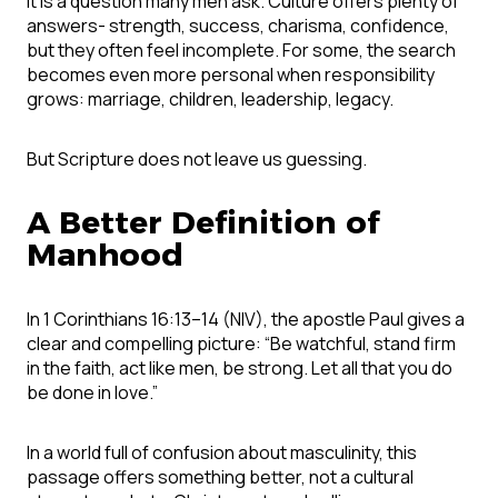
It is a question many men ask. Culture offers plenty of
answers- strength, success, charisma, confidence,
but they often feel incomplete. For some, the search
becomes even more personal when responsibility
grows: marriage, children, leadership, legacy.
But Scripture does not leave us guessing.
A Better Definition of
Manhood
In 1 Corinthians 16:13–14 (NIV), the apostle Paul gives a
clear and compelling picture: “Be watchful, stand firm
in the faith, act like men, be strong. Let all that you do
be done in love.”
In a world full of confusion about masculinity, this
passage offers something better, not a cultural