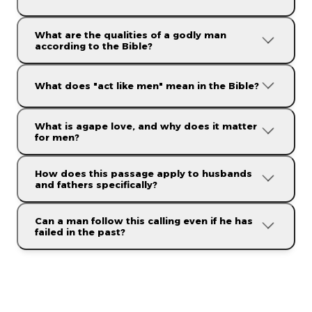
What are the qualities of a godly man
according to the Bible?
"Be watchful,
stand firm in the faith, act like men, be strong. Let all
that you do be done in love."
What does "act like men" mean in the Bible?
What is agape love, and why does it matter
for men?
How does this passage apply to husbands
and fathers specifically?
"Let all that you do be done in love."
Can a man follow this calling even if he has
failed in the past?