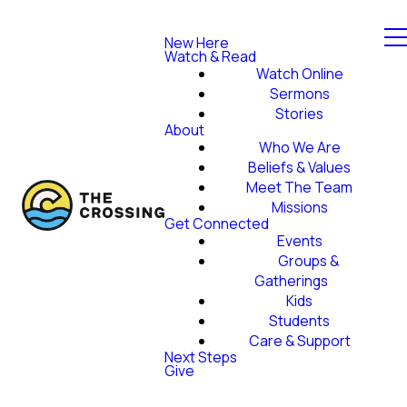
New Here
Watch & Read
Watch Online
Sermons
Stories
About
Who We Are
Beliefs & Values
Meet The Team
Missions
Get Connected
Events
Groups &
Gatherings
Kids
Students
Care & Support
Next Steps
Give