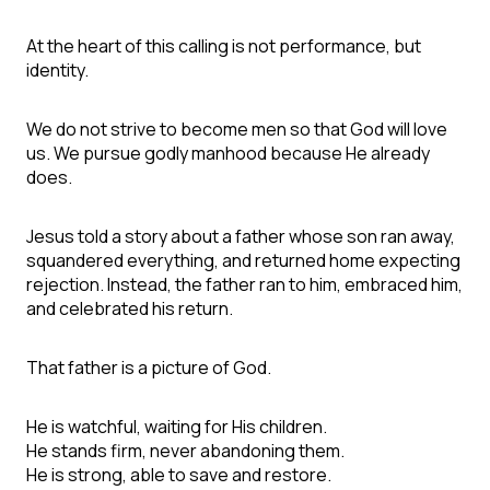
At the heart of this calling is not performance, but
identity.
We do not strive to become men so that God will love
us. We pursue godly manhood because He already
does.
Jesus told a story about a father whose son ran away,
squandered everything, and returned home expecting
rejection. Instead, the father ran to him, embraced him,
and celebrated his return.
That father is a picture of God.
He is watchful, waiting for His children.
He stands firm, never abandoning them.
He is strong, able to save and restore.