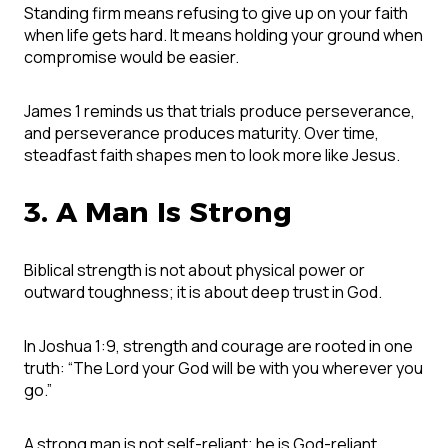
Standing firm means refusing to give up on your faith
when life gets hard. It means holding your ground when
compromise would be easier.
James 1 reminds us that trials produce perseverance,
and perseverance produces maturity. Over time,
steadfast faith shapes men to look more like Jesus.
3. A Man Is Strong
Biblical strength is not about physical power or
outward toughness; it is about deep trust in God.
In Joshua 1:9, strength and courage are rooted in one
truth: “The Lord your God will be with you wherever you
go.”
A strong man is not self-reliant; he is God-reliant.