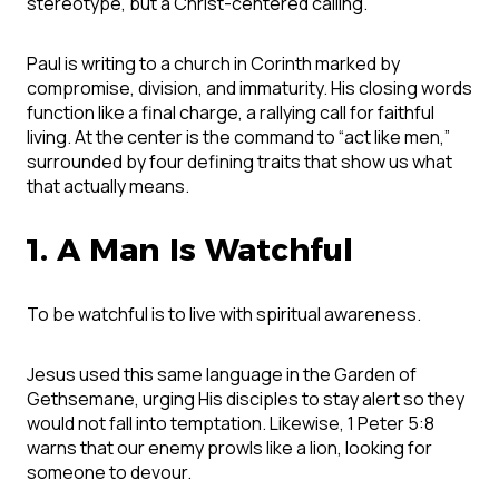
stereotype, but a Christ-centered calling.
Paul is writing to a church in Corinth marked by
compromise, division, and immaturity. His closing words
function like a final charge, a rallying call for faithful
living. At the center is the command to “act like men,”
surrounded by four defining traits that show us what
that actually means.
1. A Man Is Watchful
To be watchful is to live with spiritual awareness.
Jesus used this same language in the Garden of
Gethsemane, urging His disciples to stay alert so they
would not fall into temptation. Likewise, 1 Peter 5:8
warns that our enemy prowls like a lion, looking for
someone to devour.