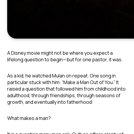
A Disney movie might not be where you expect a
lifelong question to begin—but for one pastor, it was.
As a kid, he watched
Mulan
on repeat. One song in
particular stuck with him: “Make a Man Out of You.” It
raised a question that followed him from childhood into
adulthood, through friendships, through seasons of
growth, and eventually into fatherhood:
What makes a man?