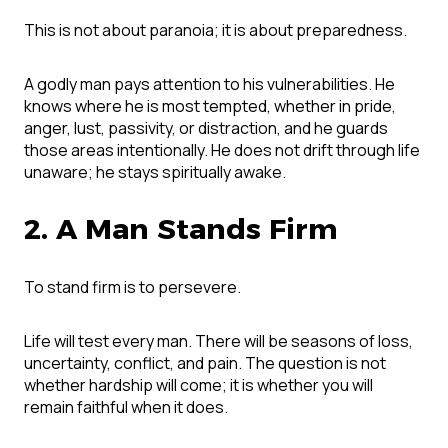
This is not about paranoia; it is about preparedness.
A godly man pays attention to his vulnerabilities. He
knows where he is most tempted, whether in pride,
anger, lust, passivity, or distraction, and he guards
those areas intentionally. He does not drift through life
unaware; he stays spiritually awake.
2. A Man Stands Firm
To stand firm is to persevere.
Life will test every man. There will be seasons of loss,
uncertainty, conflict, and pain. The question is not
whether hardship will come; it is whether you will
remain faithful when it does.