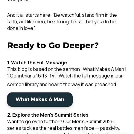
And it all starts here: “Be watchful, stand firm in the
faith, act like men, be strong. Let all that you do be
done in love.”
Ready to Go Deeper?
1. Watch the Full Message
This blog is based on the sermon
"What Makes A Man |
1 Corinthians 16:13–14."
Watch the full message in our
sermon library and hear it the way it was preached.
What Makes A Man
2. Explore the Men's Summit Series
Want to go even further? Our Men's Summit 2026
series tackles the real battles men face — passivity,