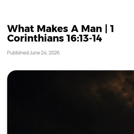
What Makes A Man | 1
Corinthians 16:13-14
Published
June 24, 2026