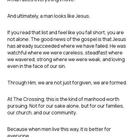
And ultimately, a man looks like Jesus.
If you read that list and feel like you fall short, you are
not alone. The good news of the gospel is that Jesus
has already succeeded where we have failed. He was
watchful where we were careless, steadfast where
we wavered, strong where we were weak, and loving
even in the face of our sin.
Through Him, we are not just forgiven, we are formed.
At The Crossing, this is the kind of manhood worth
pursuing. Not for our sake alone, but for our families,
our church, and our community.
Because when men live this way, it is better for
everyone.