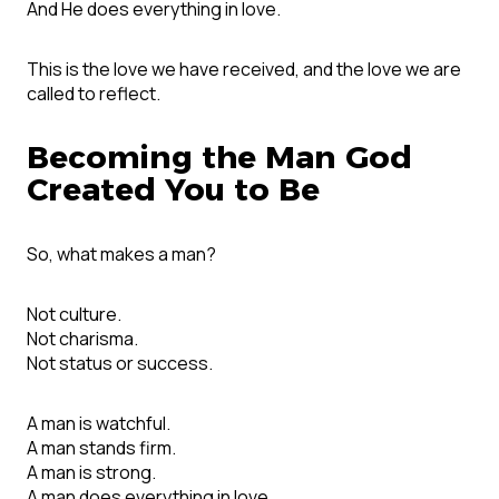
And He does everything in love.
This is the love we have received, and the love we are
called to reflect.
Becoming the Man God
Created You to Be
So, what makes a man?
Not culture.
Not charisma.
Not status or success.
A man is watchful.
A man stands firm.
A man is strong.
A man does everything in love.