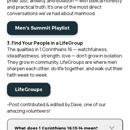
pride, lust, anxiety, and isolation — with biblical honesty
and practical truth. It's one of the most direct
conversations we've had about manhood.
Men's Summit Playlist
3. Find Your People in a LifeGroup
The qualities in 1 Corinthians 16 — watchfulness,
steadfastness, strength, love — don't grow in isolation.
They grow in community. LifeGroups are where men
sharpen each other, do life together, and walk out their
faith week to week.
LifeGroups
-Post contributed & edited by Dave, one of our
amazing volunteers!
What does 1 Corinthians 16:13–14 mean?