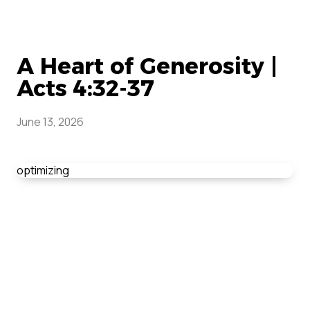
A Heart of Generosity |
Acts 4:32-37
June 13, 2026
optimizing