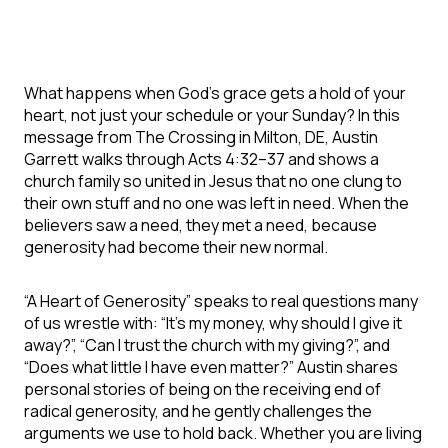
What happens when God’s grace gets a hold of your
heart, not just your schedule or your Sunday? In this
message from The Crossing in Milton, DE, Austin
Garrett walks through Acts 4:32–37 and shows a
church family so united in Jesus that no one clung to
their own stuff and no one was left in need. When the
believers saw a need, they met a need, because
generosity had become their new normal.
“A Heart of Generosity” speaks to real questions many
of us wrestle with: “It’s my money, why should I give it
away?”, “Can I trust the church with my giving?”, and
“Does what little I have even matter?” Austin shares
personal stories of being on the receiving end of
radical generosity, and he gently challenges the
arguments we use to hold back. Whether you are living