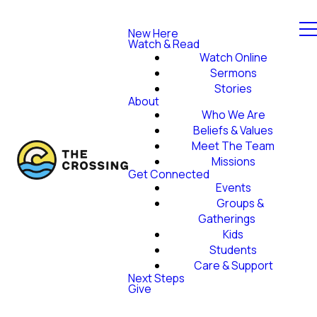
New Here
Watch & Read
Watch Online
Sermons
Stories
About
Who We Are
Beliefs & Values
Meet The Team
Missions
Get Connected
Events
Groups &
Gatherings
Kids
Students
Care & Support
Next Steps
Give