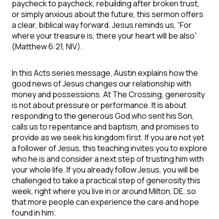
paycheck to paycheck, rebuilding after broken trust,
or simply anxious about the future, this sermon offers
a clear, biblical way forward. Jesus reminds us, “For
where your treasure is, there your heart will be also”
(Matthew 6:21, NIV).
In this Acts series message, Austin explains how the
good news of Jesus changes our relationship with
money and possessions. At The Crossing, generosity
is not about pressure or performance. It is about
responding to the generous God who sent his Son,
calls us to repentance and baptism, and promises to
provide as we seek his kingdom first. If you are not yet
a follower of Jesus, this teaching invites you to explore
who he is and consider a next step of trusting him with
your whole life. If you already follow Jesus, you will be
challenged to take a practical step of generosity this
week, right where you live in or around Milton, DE, so
that more people can experience the care and hope
found in him.