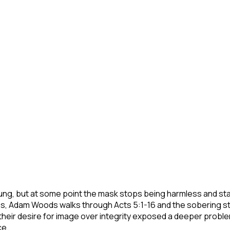
ung, but at some point the mask stops being harmless and star
es, Adam Woods walks through Acts 5:1-16 and the sobering st
their desire for image over integrity exposed a deeper probl
ce.