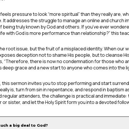
s pressure to look “more spiritual” than they really are, who 
de. It addresses the struggle to manage an online and church i
f being truly known by God and others. If you’ve ever wondered
ife with God is more performance than relationship?” this teach
he root issue, but the fruit of a misplaced identity. When our 
d exposes deception not to shame His people, but to cleanse Hi
, “Therefore, there is now no condemnation for those who are
s deep grace and a new start to anyone who comes into the li
 this sermon invites you to stop performing and start surrende
eally is, turn from sin in repentance, and respond in baptism
nd regular attenders, the challenge is practical and immediate: 
r or sister, and let the Holy Spirit form you into a devoted fol
such a big deal to God?