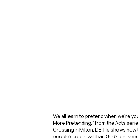
We all learn to pretend when we’re yo
More Pretending,” from the Acts seri
Crossing in Milton, DE. He shows how 
people’s approval than God’s presen