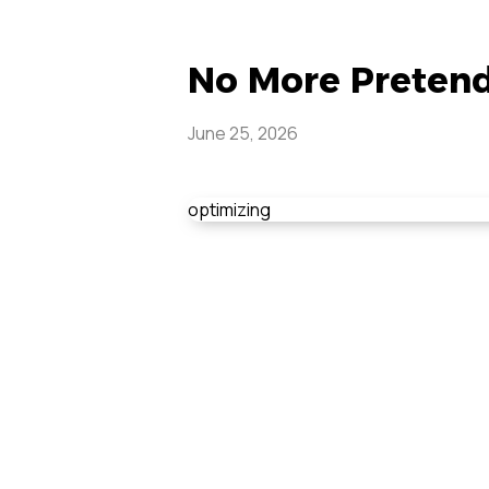
No More Pretendi
June 25, 2026
optimizing