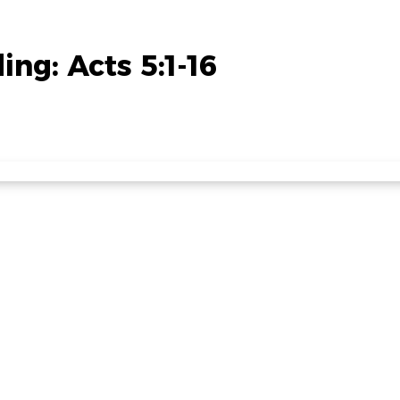
ng: Acts 5:1-16