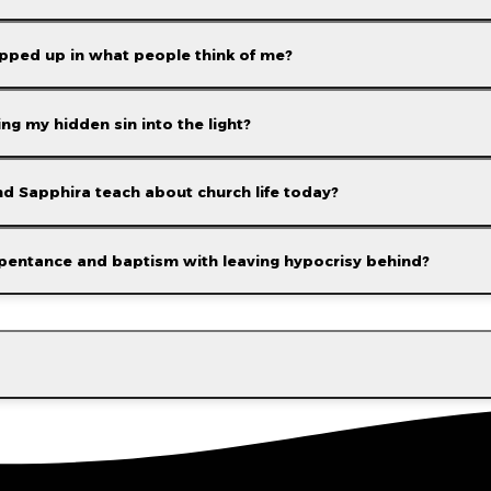
rapped up in what people think of me?
g my hidden sin into the light?
d Sapphira teach about church life today?
google
pentance and baptism with leaving hypocrisy behind?