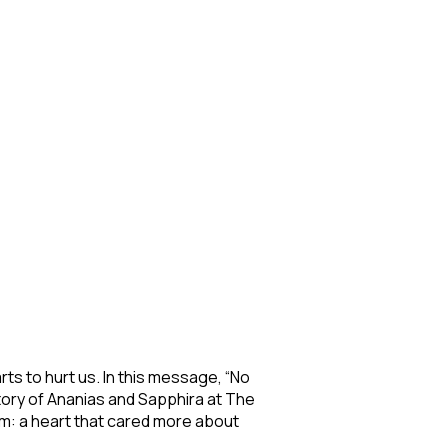
ts to hurt us. In this message, “No
ory of Ananias and Sapphira at The
em: a heart that cared more about