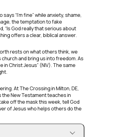
says “I’m fine” while anxiety, shame,
mage, the temptation to fake
, “Is God really that serious about
ing offers a clear, biblical answer.
worth rests on what others think, we
s church and bring us into freedom. As
 in Christ Jesus” (NIV). The same
ght.
ring. At The Crossing in Milton, DE,
 as the New Testament teaches in
take off the mask this week, tell God
lower of Jesus who helps others do the