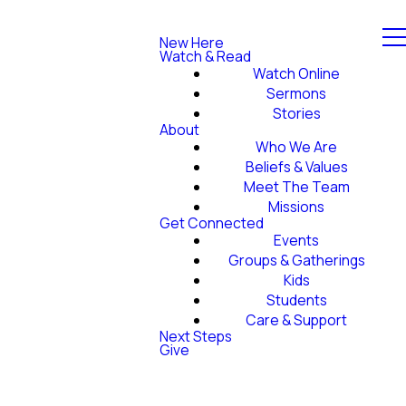
New Here
Watch & Read
Watch Online
Sermons
Stories
About
Who We Are
Beliefs & Values
Meet The Team
Missions
Get Connected
Events
Groups & Gatherings
Kids
Students
Care & Support
Next Steps
Give