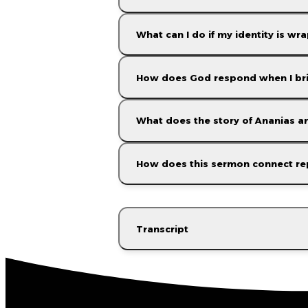
What can I do if my identity is w
How does God respond when I brin
What does the story of Ananias an
How does this sermon connect re
Transcript