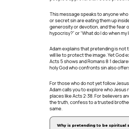
This message speaks to anyone who feel
or secret sin are eating them up insi
generosity or devotion, and the fear o
hypocrisy?” or “What do I do when my l
Adam explains that pretending is not t
will lie to protect the image. Yet Go
Acts 5 shows and Romans 8:1 declares
holy God who confronts sin also offer
For those who do not yet follow Jesus,
Adam calls you to explore who Jesus r
places like Acts 2:38. For believers a
the truth, confess to a trusted brothe
same.
Why is pretending to be spiritual 