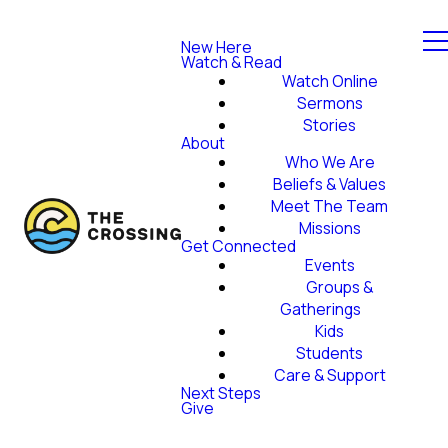
New Here
Watch & Read
Watch Online
Sermons
Stories
About
Who We Are
Beliefs & Values
Meet The Team
Missions
Get Connected
Events
Groups &
Gatherings
Kids
Students
Care & Support
Next Steps
Give