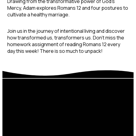
Drawing from the transformative power of God’s
Mercy, Adam explores Romans 12 and four postures to
cultivate a healthy marriage.
Join us in the journey of intentional living and discover
how transformed us, transformers us. Don’t miss the
homework assignment of reading Romans 12 every
day this week! There is so much to unpack!
Next
Develop
Email
Steps
Sermons
thecrossing@thecro
Baptism
Beliefs
Connect
Stay In The