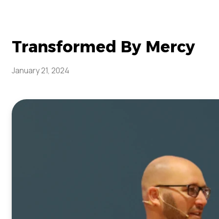
Transformed By Mercy
January 21, 2024