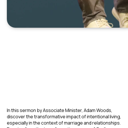
In this sermon by Associate Minister, Adam Woods,
discover the transformative impact of intentional living,
especially in the context of marriage and relationships.