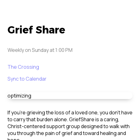
Grief Share
Weekly on Sunday
at
1:00 PM
The Crossing
Sync to Calendar
optimizing
If you’re grieving the loss of a loved one, you don’t have
to carry that burden alone. GriefShare is a caring,
Christ-centered support group designed to walk with
you through the pain of grief and toward healing and