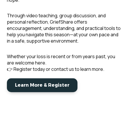
hope.
Through video teaching, group discussion, and
personal reflection, GriefShare offers
encouragement, understanding, and practical tools to
help you navigate this season—at your own pace and
in a safe, supportive environment.
Whether your loss is recent or from years past, you
are welcome here.
👉 Register today or contact us to learn more.
Learn More & Register