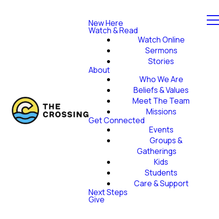
New Here
Watch & Read
Watch Online
Sermons
Stories
About
Who We Are
Beliefs & Values
Meet The Team
Missions
Get Connected
Events
Groups &
Gatherings
Kids
Students
Care & Support
Next Steps
Give