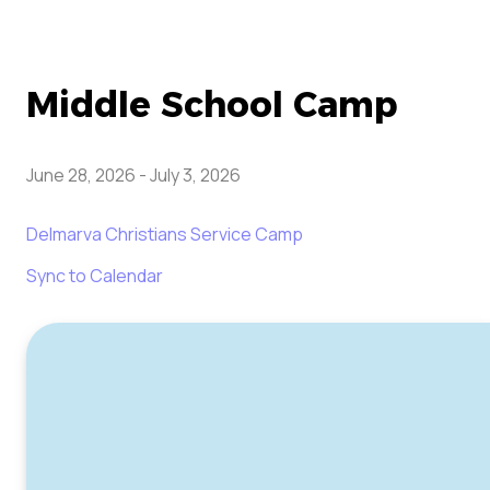
Middle School Camp
June 28, 2026
-
July 3, 2026
Delmarva Christians Service Camp
Sync to Calendar