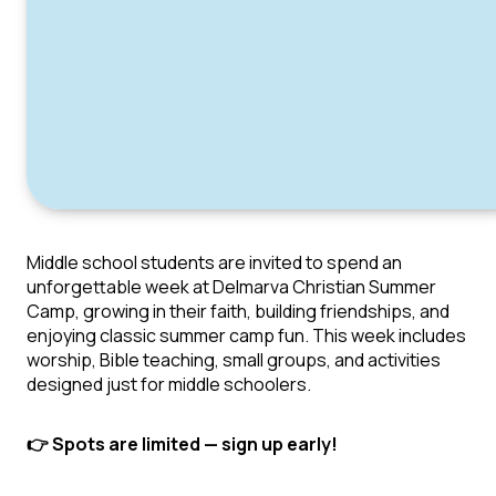
Middle school students are invited to spend an
unforgettable week at Delmarva Christian Summer
Camp, growing in their faith, building friendships, and
enjoying classic summer camp fun. This week includes
worship, Bible teaching, small groups, and activities
designed just for middle schoolers.
👉 Spots are limited — sign up early!