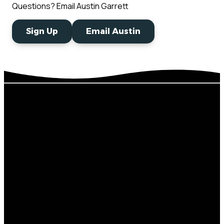
Questions? Email Austin Garrett
Sign Up
Email Austin
Next
Develop
Email
Steps
Sermons
thecrossing@thecro
Baptism
Beliefs
Connect
Stay In The
Mailing
Card
Loop
Address
Events
Church
Serving
Directory
Give
P.O. Box 95,