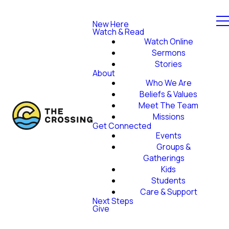
New Here
Watch & Read
Watch Online
Sermons
Stories
About
Who We Are
Beliefs & Values
Meet The Team
Missions
Get Connected
Events
Groups &
Gatherings
Kids
Students
Care & Support
Next Steps
Give